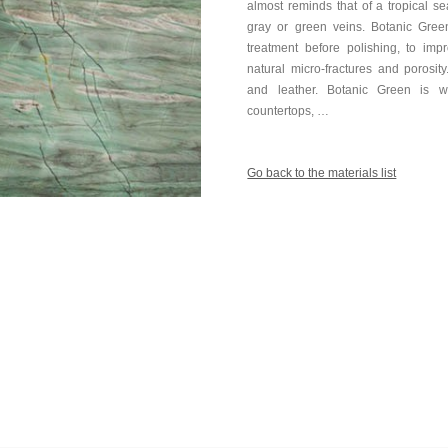
almost reminds that of a tropical s
gray or green veins. Botanic Gree
treatment before polishing, to imp
natural micro-fractures and porosit
and leather. Botanic Green is wi
countertops, …
Go back to the materials list