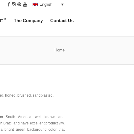
|
English
The Company
Contact Us
Home
hed, honed, brushed, sandblasted,
rom South America, well known and
in Brazil and have excellent productivity.
 a bright green background color that