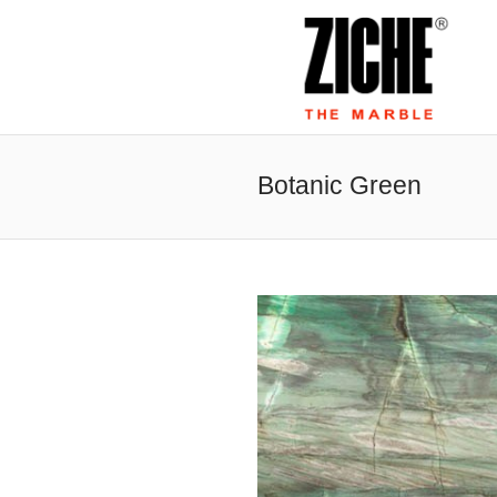
Botanic Green