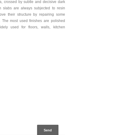
ea, crossed by subtle and decisive dark
n slabs are always subjected to resin
rove their structure by repairing some
y. The most used finishes are polished
dely used for floors, walls, kitchen