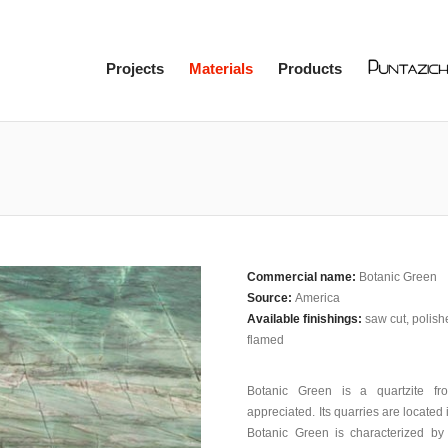
Projects
Materials
Products
Commercial name:
Botanic Green
Source:
America
Available finishings:
saw cut, polis
flamed
Botanic Green is a quartzite f
appreciated. Its quarries are located 
Botanic Green is characterized by